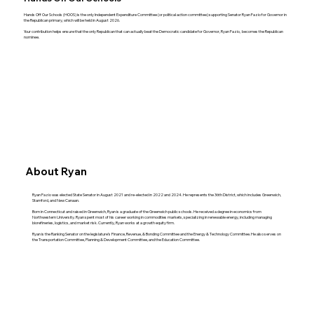
Hands Off Our Schools (HOOS) is the only Independent Expenditure Committee (or political action committee) supporting Senator Ryan Fazio for Governor in
the Republican primary, which will be held in August 2026.
Your contribution helps ensure that the only Republican that can actually beat the Democratic candidate for Governor, Ryan Fazio, becomes the Republican
nominee.
About Ryan
Ryan Fazio was elected State Senator in August 2021 and re-elected in 2022 and 2024. He represents the 36th District, which includes Greenwich,
Stamford, and New Canaan.
Born in Connecticut and raised in Greenwich, Ryan is a graduate of the Greenwich public schools. He received a degree in economics from
Northwestern University. Ryan spent most of his career working in commodities markets, specializing in renewable energy, including managing
biorefineries, logistics, and market risk. Currently, Ryan works at a growth equity firm.
Ryan is the Ranking Senator on the legislature’s Finance, Revenue, & Bonding Committee and the Energy & Technology Committee. He also serves on
the Transportation Committee, Planning & Development Committee, and the Education Committee.