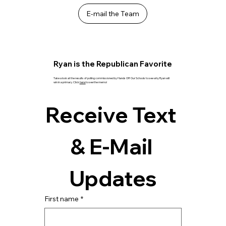
E-mail the Team
Ryan is the Republican Favorite
Take a look at the results of polling commissioned by Hands Off Our Schools to see why Ryan will
win in a primary. Click
here
to see the memo!
Receive Text 
& E-Mail 
Updates
First name
*