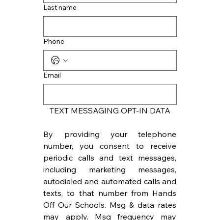
Last name
Phone
Email
TEXT MESSAGING OPT-IN DATA
By providing your telephone 
number, you consent to receive 
periodic calls and text messages, 
including marketing messages, 
autodialed and automated calls and 
texts, to that number from Hands 
Off Our Schools. Msg & data rates 
may apply. Msg frequency may 