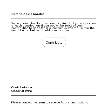
Contribute via Anedot
We welcome Anedot donations, but Anedot keeps a portion
of each contribution. If you would like 100% of your
contribution to go to the IEC, contact us with the "e-mail the
team" button below for additional options.
Contribute
Contribute via
Check or Wire
Please contact the team to receive further instructions.